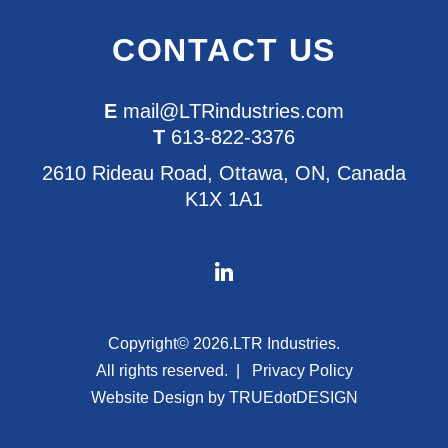
CONTACT US
E
mail@LTRindustries.com
T
613-822-3376
2610 Rideau Road, Ottawa, ON, Canada
K1X 1A1
Copyright© 2026.
LTR Industries.
All rights reserved.
Privacy Policy
Website Design by
TRUEdotDESIGN