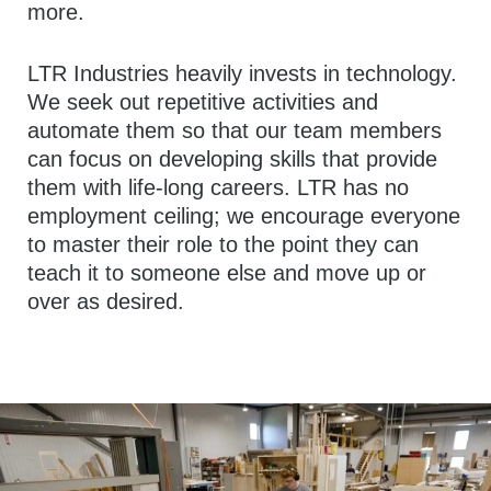
more.
LTR Industries heavily invests in technology.
We seek out repetitive activities and
automate them so that our team members
can focus on developing skills that provide
them with life-long careers. LTR has no
employment ceiling; we encourage everyone
to master their role to the point they can
teach it to someone else and move up or
over as desired.