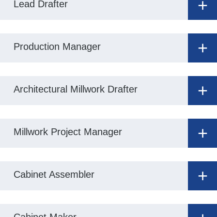
+
Lead Drafter
+
Production Manager
+
Architectural Millwork Drafter
+
Millwork Project Manager
+
Cabinet Assembler