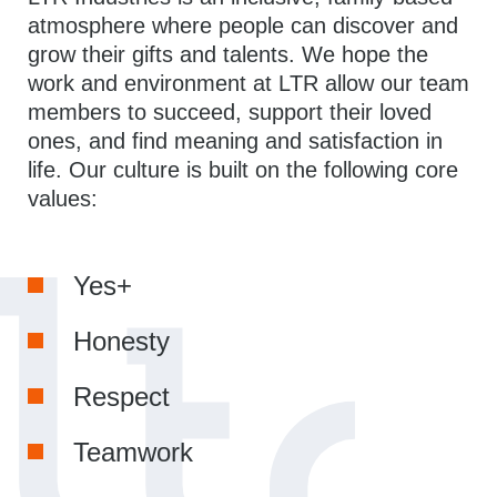
atmosphere where people can discover and
grow their gifts and talents. We hope the
work and environment at LTR allow our team
members to succeed, support their loved
ones, and find meaning and satisfaction in
life. Our culture is built on the following core
values:
Yes+
Honesty
Respect
Teamwork