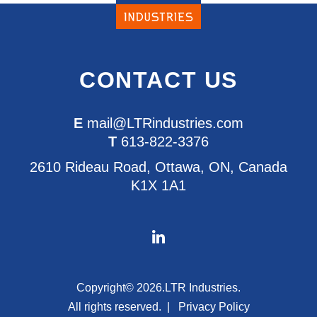
CONTACT US
E
mail@LTRindustries.com
T
613-822-3376
2610 Rideau Road, Ottawa, ON, Canada
K1X 1A1
Copyright© 2026.
LTR Industries.
All rights reserved.
Privacy Policy