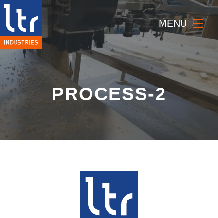
MENU
PROCESS-2