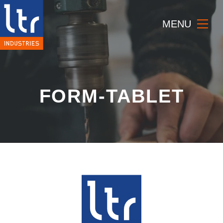
MENU
FORM-TABLET