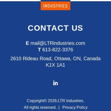
CONTACT US
E
mail@LTRindustries.com
T
613-822-3376
2610 Rideau Road, Ottawa, ON, Canada
K1X 1A1
Copyright© 2026.
LTR Industries.
All rights reserved.
Privacy Policy