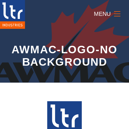
MENU
AWMAC-LOGO-NO
BACKGROUND