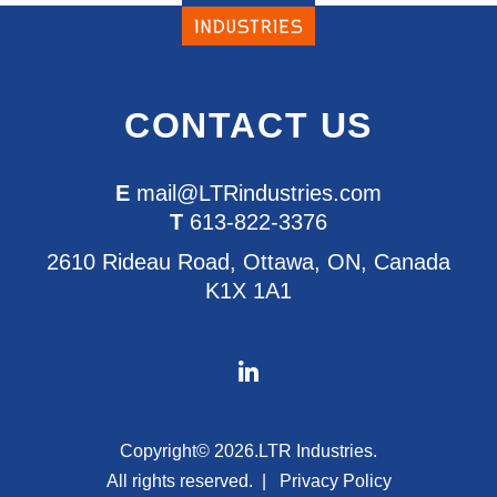
CONTACT US
E
mail@LTRindustries.com
T
613-822-3376
2610 Rideau Road, Ottawa, ON, Canada
K1X 1A1
Copyright© 2026.
LTR Industries.
All rights reserved.
Privacy Policy