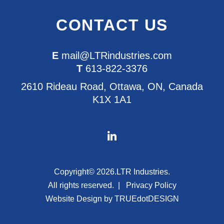
CONTACT US
E
mail@LTRindustries.com
T
613-822-3376
2610 Rideau Road, Ottawa, ON, Canada
K1X 1A1
Copyright© 2026.
LTR Industries.
All rights reserved.
Privacy Policy
Website Design by
TRUEdotDESIGN