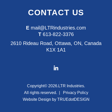
CONTACT US
E
mail@LTRindustries.com
T
613-822-3376
2610 Rideau Road, Ottawa, ON, Canada
K1X 1A1
Copyright© 2026.
LTR Industries.
All rights reserved.
Privacy Policy
Website Design by
TRUEdotDESIGN