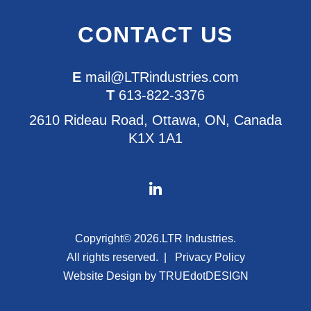
CONTACT US
E
mail@LTRindustries.com
T
613-822-3376
2610 Rideau Road, Ottawa, ON, Canada
K1X 1A1
Copyright© 2026.
LTR Industries.
All rights reserved.
Privacy Policy
Website Design by
TRUEdotDESIGN