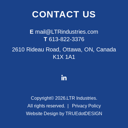
CONTACT US
E
mail@LTRindustries.com
T
613-822-3376
2610 Rideau Road, Ottawa, ON, Canada
K1X 1A1
Copyright© 2026.
LTR Industries.
All rights reserved.
Privacy Policy
Website Design by
TRUEdotDESIGN